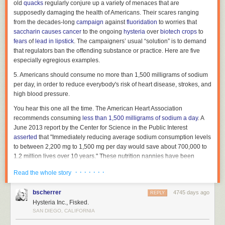
old
quacks
regularly conjure up a variety of menaces that are
supposedly damaging the health of Americans. Their scares ranging
(2) by the use of force or coercion that results in great bodily
from the decades-long
campaign
against
fluoridation
to worries that
harm or great mental anguish to the victim.
saccharin causes cancer
to the ongoing
hysteria
over
biotech crops
to
Whoever commits criminal sexual penetration in the first
fears
of
lead in lipstick
. The campaigners’ usual “solution” is to demand
degree is guilty of a first degree felony.
that regulators ban the offending substance or practice. Here are five
especially egregious examples.
Police officers successfully encouraged doctors to penetrate David
5. Americans should consume no more than 1,500 milligrams of sodium
Eckert's anus repeatedly, eventually sedating
him
so they could do it with
per day, in order to reduce everybody's risk of heart disease, strokes, and
a colonoscopy device. The procedure was not medically indicated; it was
high blood pressure.
indicated by our nation's
War on Drugs
.
You hear this one all the time. The American Heart Association
So why are the police officers from the
City of Deming, New Mexico
recommends consuming
less than 1,500 milligrams of sodium a day
. A
Police Department
and doctors and staff from Gila Regional Medical
June 2013 report by the Center for Science in the Public Interest
Center who committed these acts upon David Eckert not charged as
asserted
that "Immediately reducing average sodium consumption levels
rapists?
to between 2,200 mg to 1,500 mg per day would save about 700,000 to
Because they have excuses — the color of law, and a warrant.
1.2 million lives over 10 years." These nutrition nannies have been
urging the U.S. government to lower the upper limit of daily
How The Police Secured A Warrant To Anally Probe David Eckert
· · · · · · ·
Read the whole story
recommended sodium intake to just two-thirds of a teaspoon of salt.
If you want David Eckert's version of what happened to him, you can
A May 2013
study
by the Institute of Medicine calls those
bscherrer
4745 days ago
REPLY
read the
federal complaint he filed against
the City of Deming, New
recommendations into question. Contrary to years of anti-salt dogma,
Hysteria Inc., Fisked.
Mexico; Deming Police Officers Bobby Orosco, Robert Chavez, and
consuming less than 2,300 milligrams of sodium a day may actually
SAN DIEGO, CALIFORNIA
Officer Hernandez; Hildalgo County and Hidalgo County Sheriff Officers
harm people suffering from congestive heart failure. There was also "no
David Arrendondo, Robert Rodriguez, and Patrick Green; Deputy District