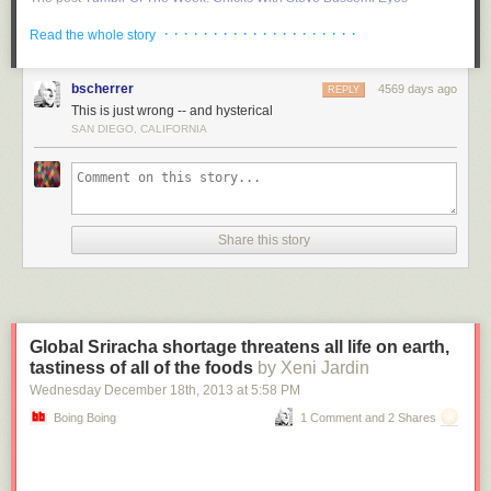
appeared first on
RYOT News
.
· · · · · · · · · · · · · · · · · · · ·
Read the whole story
bscherrer
4569 days ago
REPLY
This is just wrong -- and hysterical
SAN DIEGO, CALIFORNIA
Share this story
Global Sriracha shortage threatens all life on earth,
tastiness of all of the foods
by Xeni Jardin
Wednesday December 18
th
, 2013
at
5:58 PM
Boing Boing
1 Comment and 2 Shares