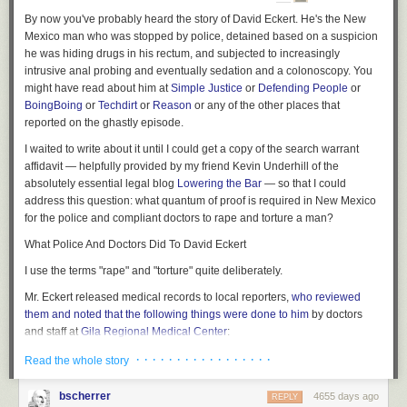
By now you've probably heard the story of David Eckert. He's the New
Mexico man who was stopped by police, detained based on a suspicion
he was hiding drugs in his rectum, and subjected to increasingly
intrusive anal probing and eventually sedation and a colonoscopy. You
might have read about him at
Simple Justice
or
Defending People
or
BoingBoing
or
Techdirt
or
Reason
or
any of the other places that
reported on the ghastly episode.
I waited to write about it until I could get a copy of the search warrant
affidavit — helpfully provided by my friend Kevin Underhill of the
absolutely essential legal blog
Lowering the Bar
— so that I could
address this question: what quantum of proof is required in New Mexico
for the police and compliant doctors to rape and torture a man?
What Police And Doctors Did To David Eckert
I use the terms "rape" and "torture" quite deliberately.
Mr. Eckert released medical records to local reporters,
who reviewed
them and noted that the following things were done to him
by doctors
and staff at
Gila Regional Medical Center
:
· · · · · · · · · · · · · · · · ·
Read the whole story
1. Eckert's abdominal area was x-rayed; no narcotics were
found.
bscherrer
4655 days ago
REPLY