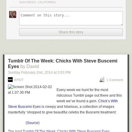
SAN DIEGO, CALIFORNIA
Share this story
Tumblr Of The Week: Chicks With Steve Buscemi
Eyes
by David
Sunday February 2
nd
, 2014
at
3:03 PM
RYOT
1 Comment
Every week we hunt for the most
ridiculous Tumblr page out there and this
week we’ve found a gem.
Chick’s With
Steve Buscemi Eyes
is creepy and hilarious, a collection of images
masterfully ‘shopped to give beautiful celebs the Buscemi treatment:
(Source)
The post
Tumblr Of The Week: Chicks With Steve Buscemi Eyes