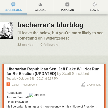
BLURBLOGS
GLOBAL
POPULAR
LOG IN
bscherrer's blurblog
I'll leave the below, but you're more likely to see
something on Twitter:@besc
32
stories
·
0
followers
Libertarian Republican Sen. Jeff Flake Will Not Run
for Re-Election (UPDATED)
by Scott Shackford
Tuesday October 24
th
, 2017
at
5:37 PM
Latest - Reason.com
1 Comment
Republican
Arizona Sen. Jeff
Flake, known for
his libertarian leanings and more recently for his critique of President