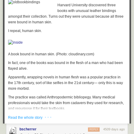
by 2030. At the meeting's conclusion, Crapo declared that we are on the
Harvard University discovered three
verge of "mind-blowing achievements in nuclear science." To judge from
books with unusual leather bindings
the profusion of innovative designs on display at the showcase, the
amongst their collection. Turns out they were unusual because all three
senator may just be right.
were bound in human skin.
I repeat, human skin.
A book bound in human skin. (Photo: cloudinary.com)
In fact, one of the books was bound in the flesh of a man who had been
flayed alive.
Apparently, wrapping novels in human flesh was a popular practice in
the 17th century, sort of like selfies in the 21st century— only this is way
more morbid.
The practice was called Anthropodermic bibliopegy. Many medical
professionals would take the skin from cadavers they used for research,
and repurpose it for their textbooks.
· · ·
Talk about recycling.
Read the whole story
Harvard’s three fleshy books contain Roman poetry, French philosophy
bscherrer
4509 days ago
REPLY
and a treatise on medieval Spanish law (this would be the one with the