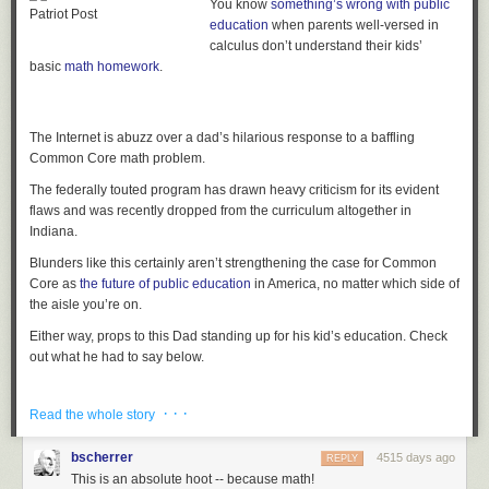
You know
something’s wrong with public
education
when parents well-versed in
calculus don’t understand their kids’
basic
math homework
.
The Internet is abuzz over a dad’s hilarious response to a baffling
Common Core math problem.
The federally touted program has drawn heavy criticism for its evident
flaws and was recently dropped from the curriculum altogether in
Indiana.
Blunders like this certainly aren’t strengthening the case for Common
Core as
the future of public education
in America, no matter which side of
the aisle you’re on.
The post
3 Books Bound in Human Flesh Discovered at the Harvard
Either way, props to this Dad standing up for his kid’s education. Check
Library
appeared first on
RYOT News
.
out what he had to say below.
· · ·
Read the whole story
The post
See How a ‘Frustrated Parent’ Hilariously Dissed His Kid’s
Over-Complicated Math Homework
appeared first on
RYOT News
.
bscherrer
4515 days ago
REPLY
This is an absolute hoot -- because math!