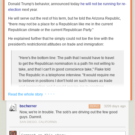
Donald Trump's behavior, announced today
he will not be running for re-
election
next year.
He will serve out the rest of his term, but he told the
Arizona Republic
,
"there may not be a place for a Republican like me in the current
Republican climate or the current Republican Party."
He explained further that he simply could not toe the line with the
president's restrictionist attitudes on trade and immigration:
"Here's the bottom line: The path that I would have to travel
to get the Republican nomination is a path I'm not willing to
take, and that I can't in good conscience take," Flake told
The Republic
in a telephone interview. "It would require me
to believe in positions I don't hold on such issues as trade
and immigration and it would require me to condone
behavior that I cannot condone."
· · · ·
Read the whole story
He's giving speech on the Senate floor this afternoon (at the time of this
bscherrer
3209 days ago
REPLY
blog post, actually). The
Arizona Republic
got a copy of his prepared
Now, we're in trouble. The sob's are driving out the few good
guys. Damnit.
statement:
SAN DIEGO, CALIFORNIA
"We must never regard as 'normal' the regular and casual