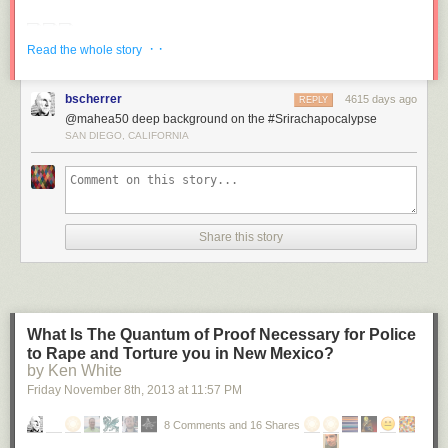
· ·
Read the whole story
bscherrer
4615 days ago
REPLY
@mahea50 deep background on the #Srirachapocalypse
SAN DIEGO, CALIFORNIA
Share this story
What Is The Quantum of Proof Necessary for Police
to Rape and Torture you in New Mexico?
by Ken White
Friday November 8
th
, 2013
at
11:57 PM
8 Comments and 16 Shares