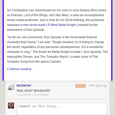
showcase of new nuclear technologies being developed
by various companies. One of the more intriguing designs
Sir Christopher Lee, best known for his roles in such fantasy films series
is
Terrapower
's traveling wave reactor, a fast reactor that will use
as
Dracula
,
Lord of the Rings,
and
Star Wars
, is also an accomplished
depleted uranium as a fuel source. Depleted uranium is now essentially
heavy metal performer. Just in time for his 92nd birthday, the performer
a waste product leftover from producing fuel for conventional reactors.
released
a new seven-track LP titled
Metal Knight
, inspired by the
The company signed a memorandum of understanding last year with the
adventures of Don Quixote.
China National Nuclear Corporation with the goal of building a 600-
"As far as I am concerned, Don Quixote is the most metal fictional
megawatt demonstration plant by 2020.
character that I know," Lee said. "Single handed, he is trying to change
Transatomic
is developing a molten salt reactor. The
the world, regardless of any personal consequences. It is a wonderful
low-enriched uranium is dissolved in lithium fluoride
character to sing." The tracks for
Metal Knight
include
I, Don Quixote
,
The
salt that enables the reactor to burn nuclear spent fuel
Impossible Dream
, and
The Toreador March
, a metal cover of
The
to produce heat to drive the turbines that generate electricity. The
Toreador Song
from the opera
Carmen.
company claims that its reactors could convert the current stock of
Continue reading…
270,000 tons of spent nuclear fuel into enough energy to power the
entire world for 72 years. They also claim that their reactors would be
"walk away safe." Unlike conventional light water reactors, Transatomic
reactors operate at atmospheric pressure; if the reactor should lose
bscherrer
4455 days ago
REPLY
electrical power, the molten contents would dissolve a salt plug and
Wait, what? @mahea50
safely drain out into an auxiliary container, where it would cool and
SAN DIEGO, CALIFORNIA
freeze in just a few hours.
The Canadian/U.S.
Terrestrial Energy
is also developing a
molten salt reactor. Terrestrial's Integral Molten Salt Reactor