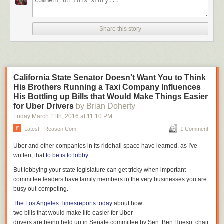
undermining of our democratic norms and ideals," Flake
says in his remarks as prepared for delivery. "We must
never meekly accept the daily sundering of our country —
Share this story
the personal attacks, the threats against principles,
freedoms, and institutions, the flagrant disregard for truth or
decency, the reckless provocations, most often for the
pettiest and most personal reasons, reasons having nothing
whatsoever to do with the fortunes of the people that we
California State Senator Doesn't Want You to Think
have all been elected to serve.
His Brothers Running a Taxi Company Influences
His Bottling up Bills that Would Make Things Easier
UPDATE:
Here is the
full text
of Flake's remarks
for Uber Drivers
by Brian Doherty
UPDATE II:
CNN has posted the video of the Senate speech online:
Friday March 11
th
, 2016
at
11:10 PM
Latest - Reason.com
1 Comment
Uber and other companies in its ridehail space have learned, as I've
written, that
to be is to lobby
.
But lobbying your state legislature can get tricky when important
committee leaders have family members in the very businesses you are
busy out-competing.
The Los Angeles Times
reports today
about how
two bills that would make life easier for Uber
drivers are being held up in Senate committee by Sen. Ben Hueso, chair