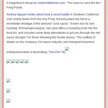
A magnificent shoop by
vietworldkitchen.com
: "You have to carry the fire." S
Fong Foods.
Andrea Nguyen writes about how a recent battle
in Southern California
over smelly fumes from the Huy Fong Sriracha plant has led to a
worldwide shortage of the beloved "cock sauce." It even has its own
hashtag: #Srirachapocalypse. Her post offers a revealing look into the
food biz, and includes some tasty alternatives to get you through the red
sauce drought. For those following the foodie drama, "The outflow of
details on the company, hot sauce industry, and immigrant business
entrepreneurship is fascinating." [Via
Pim Té
]