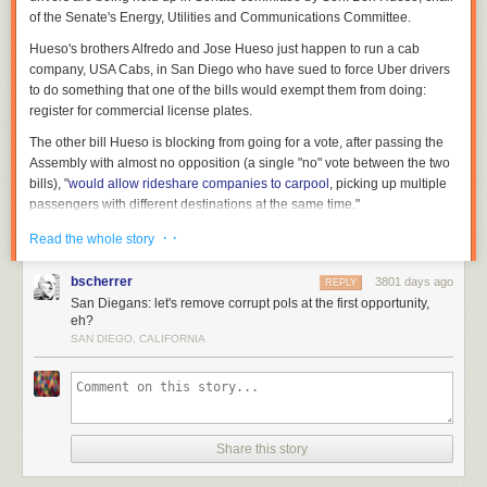
of the Senate's Energy, Utilities and Communications Committee.
Hueso's brothers Alfredo and Jose Hueso just happen to run a cab
company, USA Cabs, in San Diego who have sued to force Uber drivers
to do something that one of the bills would exempt them from doing:
register for commercial license plates.
The other bill Hueso is blocking from going for a vote, after passing the
Assembly with almost no opposition (a single "no" vote between the two
There will be more to come on the fallout and consequences of Flake's
bills), "
would allow rideshare companies to carpool
, picking up multiple
decisions (plus whatever Trump tweets). In the meantime, watch Flake
passengers with different destinations at the same time."
speak at a Reason's 40th anniversary gala in 2008 below:
Sen. Hueso has long seemed to have an interest in legislating for his
· ·
Read the whole story
family's interests:
bscherrer
3801 days ago
REPLY
San Diegans: let's remove corrupt pols at the first opportunity,
Three years ago while in the Assembly,
Hueso introduced a
eh?
bill
to classify taxi drivers as independent contractors instead
SAN DIEGO, CALIFORNIA
of employees of cab companies. The distinction matters
because companies generally have to give their employees
more generous wages, provide more insurance and meal
breaks and allow for easier attempts to unionize among
many other work rules.
Share this story
Hueso
has said
his bill was motivated by a multi-year lawsuit
against his brothers by drivers who argued they should