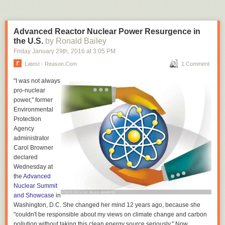
have been treated as employees, not contractors. The bill
never went anywhere.
Advanced Reactor Nuclear Power Resurgence in
While supporters of the bills in and out of the state legislature are
the U.S.
by Ronald Bailey
frustrated Hueso won't even let a vote happen, Hueso wants you all to
Friday January 29
th
, 2016
at
3:05 PM
know that it's really not what you
think:
Latest - Reason.com
1 Comment
"I was not always
“If you’re going to write a story saying I’m doing this for my
pro-nuclear
brother,” he said, “it’s going to be wrong.”
power," former
Environmental
Well, we'll never know what really goes on in a senator's heart, I
Protection
suppose.
Agency
Steven Greenhut wrote earlier today on California
attempts to pass laws
administrator
that would allow Uber's contractors to unionize.
Carol Browner
declared
Wednesday at
the
Advanced
Nuclear Summit
and Showcase
in
Washington, D.C. She changed her mind 12 years ago, because she
"couldn't be responsible about my views on climate change and carbon
pollution without taking this clean energy source seriously." Now