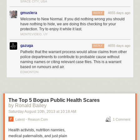
camera was inserted into Eckert's anus, rectum, colon, and
SPACE CITY, USA
large intestines. No narcotics were found.
gmuslera
4655 days ago
REPLY
Welcome to New Normal. If you did nothing wrong you should
Allow me to repeat: no narcotics were ever found during Mr. Eckert's
have nothing to hide, we are doing this checking for your
encounter with police and doctors.
protection. Try to enjoy it while it last.
MONTEVIDEO, UY
Throughout this ordeal, Eckert protested and never gave doctors at the
Gila Regional Medical Center consent to perform any of these medical
gazuga
4655 days ago
REPLY
procedures.
Pathetic that the warrant process would allow claims from other
Section 30-9-10 of the statutes of New Mexico
provide:
police departments to contribute to probable cause without
naming names or citing relevant case files. This is a warrant
based on rumours and air.
A. Criminal sexual penetration is the unlawful and
EDMONTON
intentional causing of a person to engage in sexual
intercourse, cunnilingus, fellatio or anal intercourse or the
causing of penetration, to any extent and with any object, of
the genital or anal openings of another, whether or not there
The Top 5 Bogus Public Health Scares
is any emission.
by Ronald Bailey
B. Criminal sexual penetration does not include medically
Saturday August 10
th
, 2013
at
10:18 AM
indicated procedures.
Latest - Reason.com
1 Comment
C. Criminal sexual penetration in the first degree consists of
Health activists, nutrition nannies,
all sexual penetration perpetrated:
medical paternalists, and just plain
(1) on a child under thirteen years of age; or